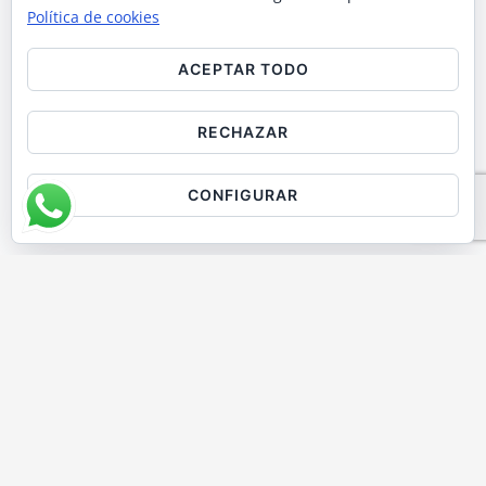
JOURNEY IN
Política de cookies
BARCELONA
ACEPTAR TODO
Discover why our premium paella
RECHAZAR
cooking class, held in a beautiful,
exclusive space next to the iconic
CONFIGURAR
cathedral, is one of the best cooking
classes in Barcelona. Cook authentic
Spanish paella using fresh, high-quality
local ingredients in a hands-on lesson
led by expert chefs. Perfect for tourists,
groups, and food lovers seeking a
memorable culinary experience.