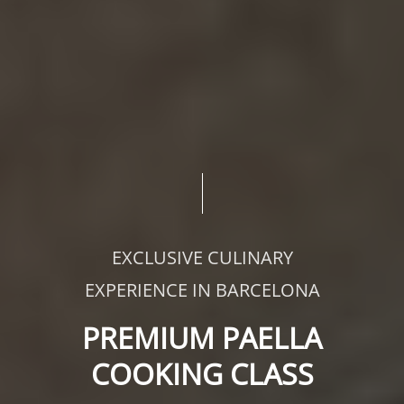
EXCLUSIVE CULINARY
EXPERIENCE IN BARCELONA
PREMIUM PAELLA
COOKING CLASS