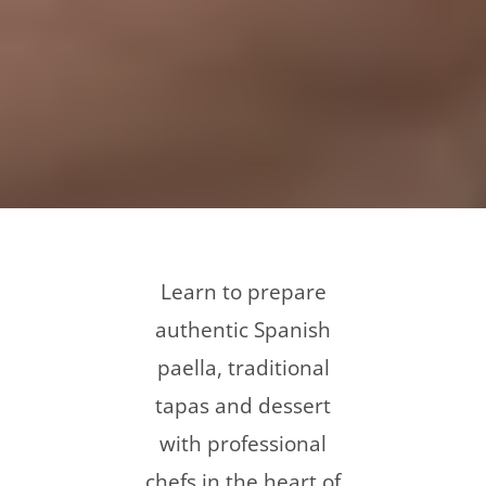
Learn to prepare
authentic Spanish
paella, traditional
tapas and dessert
with professional
chefs in the heart of