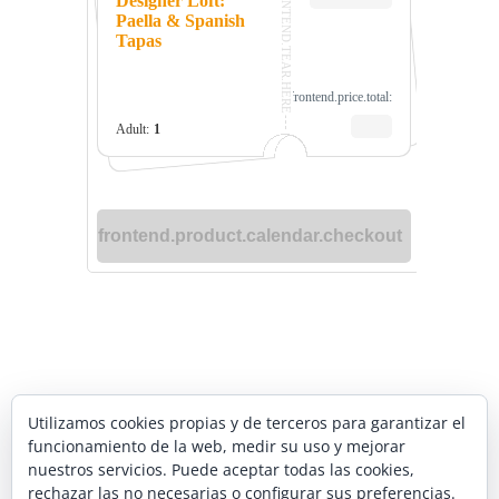
YOUR AUTHENTIC
Utilizamos cookies propias y de terceros para garantizar el
funcionamiento de la web, medir su uso y mejorar
SPANISH COOKING
nuestros servicios. Puede aceptar todas las cookies,
rechazar las no necesarias o configurar sus preferencias.