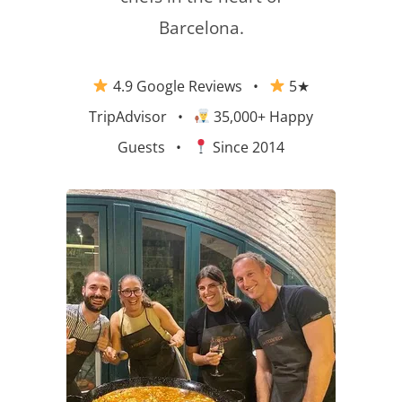
Barcelona.
4.9 Google Reviews
•
5★
TripAdvisor
•
35,000+ Happy
Guests •
Since 2014