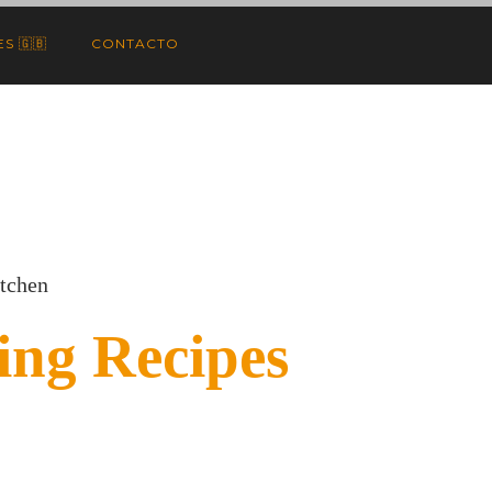
S 🇬🇧
CONTACTO
itchen
ng Recipes