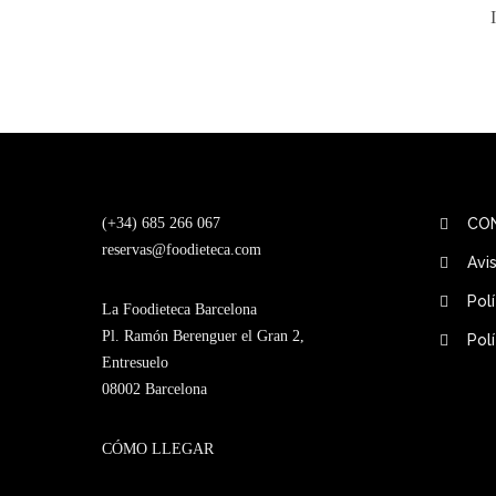
(+34) 685 266 067
CO
reservas@foodieteca.com
Avi
Pol
La Foodieteca Barcelona
Pl. Ramón Berenguer el Gran 2,
Pol
Entresuelo
08002 Barcelona
CÓMO LLEGAR