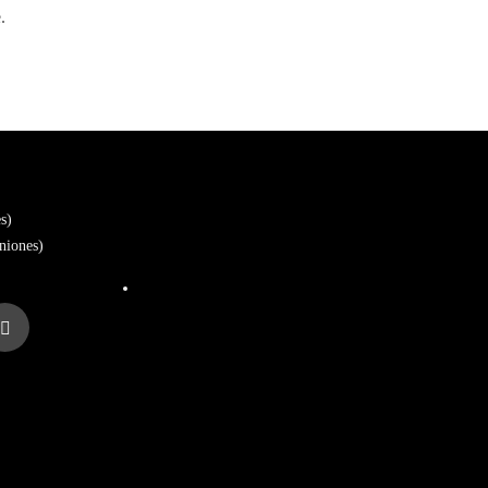
.
s)
niones)