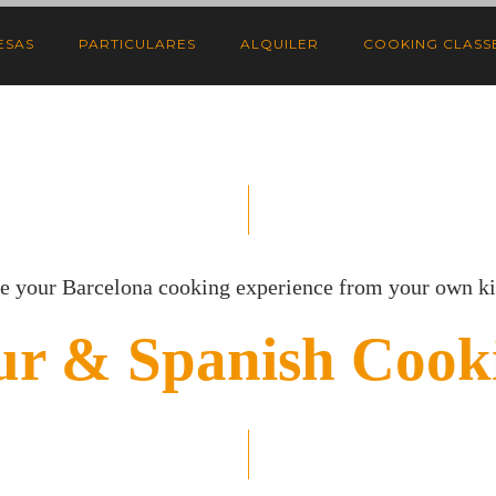
ESAS
PARTICULARES
ALQUILER
COOKING CLASSE
e your Barcelona cooking experience from your own k
ur & Spanish Cooki