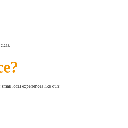
class.
ce?
 small local experiences like ours