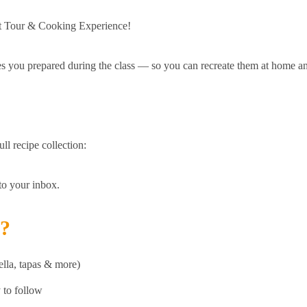
et Tour & Cooking Experience!
pes you prepared during the class — so you can recreate them at home a
ll recipe collection:
 to your inbox.
d?
ella, tapas & more)
y to follow