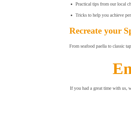
Practical tips from our local c
Tricks to help you achieve per
Recreate your S
From seafood paella to classic ta
En
If you had a great time with us, 