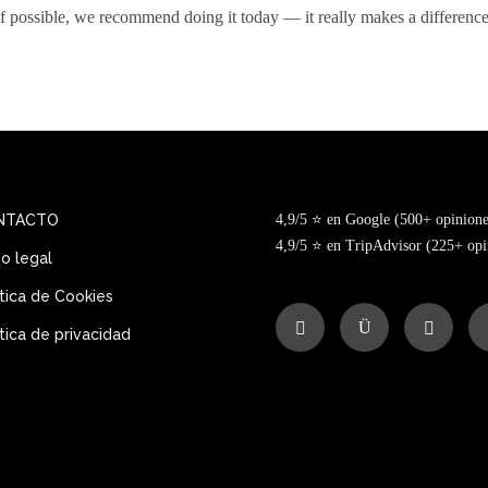
If possible, we recommend doing it today — it really makes a difference
NTACTO
4,9/5 ⭐ en Google (500+ opinione
4,9/5 ⭐ en TripAdvisor (225+ opi
so legal
ítica de Cookies
ítica de privacidad