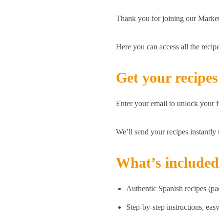
Thank you for joining our Mark
Here you can access all the reci
Get your recipes
Enter your email to unlock your fu
We’ll send your recipes instantly
What’s include
Authentic Spanish recipes (pa
Step-by-step instructions, eas