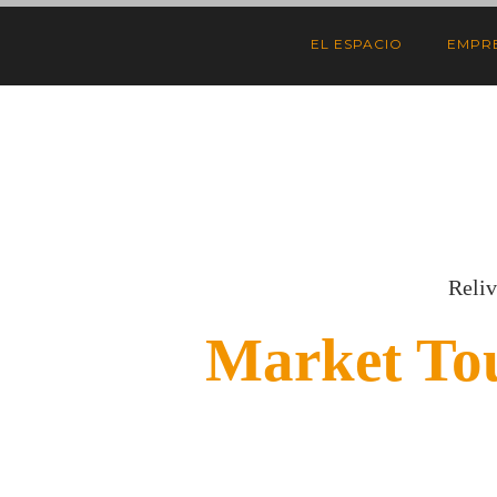
EL ESPACIO
EMPR
Reliv
Market To