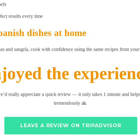
hefs
fect results every time
panish dishes at home
pas and sangría, cook with confidence using the same recipes from your 
joyed the experien
we’d really appreciate a quick review — it only takes 1 minute and helps
tremendously 🙏
LEAVE A REVIEW ON TRIPADVISOR